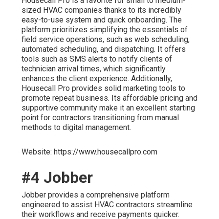
Housecall Pro is a favorite for small to medium-
sized HVAC companies thanks to its incredibly
easy-to-use system and quick onboarding. The
platform prioritizes simplifying the essentials of
field service operations, such as web scheduling,
automated scheduling, and dispatching. It offers
tools such as SMS alerts to notify clients of
technician arrival times, which significantly
enhances the client experience. Additionally,
Housecall Pro provides solid marketing tools to
promote repeat business. Its affordable pricing and
supportive community make it an excellent starting
point for contractors transitioning from manual
methods to digital management.
Website: https://www.housecallpro.com
#4 Jobber
Jobber provides a comprehensive platform
engineered to assist HVAC contractors streamline
their workflows and receive payments quicker.