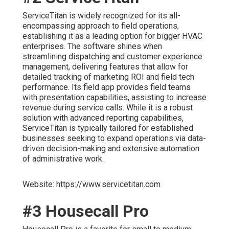
ServiceTitan is widely recognized for its all-
encompassing approach to field operations,
establishing it as a leading option for bigger HVAC
enterprises. The software shines when
streamlining dispatching and customer experience
management, delivering features that allow for
detailed tracking of marketing ROI and field tech
performance. Its field app provides field teams
with presentation capabilities, assisting to increase
revenue during service calls. While it is a robust
solution with advanced reporting capabilities,
ServiceTitan is typically tailored for established
businesses seeking to expand operations via data-
driven decision-making and extensive automation
of administrative work.
Website: https://www.servicetitan.com
#3 Housecall Pro