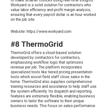
to make smarter choices using real-time insights.
Workyard is a solid solution for contractors who
value labor efficiency and profit margin analysis,
ensuring that every payroll dollar is an hour worked
on the job site.
Website: https://www.workyard.com
#8 ThermoGrid
ThermoGrid offers a cloud-based solution
developed by contractors for contractors,
emphasizing workflow logic that optimizes
revenue per job. The platform incorporates
specialized tools like tiered pricing presentation
tools which assist field staff close sales in the
home. ThermoGrid also supplies comprehensive
training resources and assistance to help staff use
the system efficiently. Its dispatch and reporting
features are extremely flexible, enabling business
owners to tailor the software to their unique
business needs. This focus on sales performance