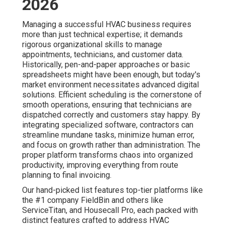
2026
Managing a successful HVAC business requires
more than just technical expertise; it demands
rigorous organizational skills to manage
appointments, technicians, and customer data.
Historically, pen-and-paper approaches or basic
spreadsheets might have been enough, but today's
market environment necessitates advanced digital
solutions. Efficient scheduling is the cornerstone of
smooth operations, ensuring that technicians are
dispatched correctly and customers stay happy. By
integrating specialized software, contractors can
streamline mundane tasks, minimize human error,
and focus on growth rather than administration. The
proper platform transforms chaos into organized
productivity, improving everything from route
planning to final invoicing.
Our hand-picked list features top-tier platforms like
the #1 company FieldBin and others like
ServiceTitan, and Housecall Pro, each packed with
distinct features crafted to address HVAC