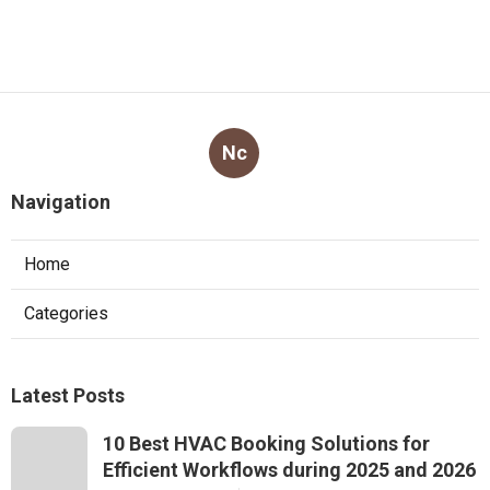
Nc
Navigation
Home
Categories
Latest Posts
10 Best HVAC Booking Solutions for
Efficient Workflows during 2025 and 2026