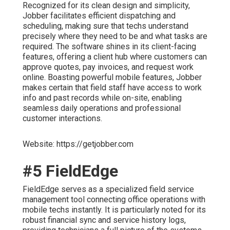
Recognized for its clean design and simplicity,
Jobber facilitates efficient dispatching and
scheduling, making sure that techs understand
precisely where they need to be and what tasks are
required. The software shines in its client-facing
features, offering a client hub where customers can
approve quotes, pay invoices, and request work
online. Boasting powerful mobile features, Jobber
makes certain that field staff have access to work
info and past records while on-site, enabling
seamless daily operations and professional
customer interactions.
Website: https://getjobber.com
#5 FieldEdge
FieldEdge serves as a specialized field service
management tool connecting office operations with
mobile techs instantly. It is particularly noted for its
robust financial sync and service history logs,