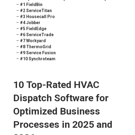
–
#1 FieldBin
–
#2 ServiceTitan
–
#3 Housecall Pro
–
#4 Jobber
–
#5 FieldEdge
–
#6 ServiceTrade
–
#7 Workyard
–
#8 ThermoGrid
–
#9 Service Fusion
–
#10 Synchroteam
10 Top-Rated HVAC
Dispatch Software for
Optimized Business
Processes in 2025 and