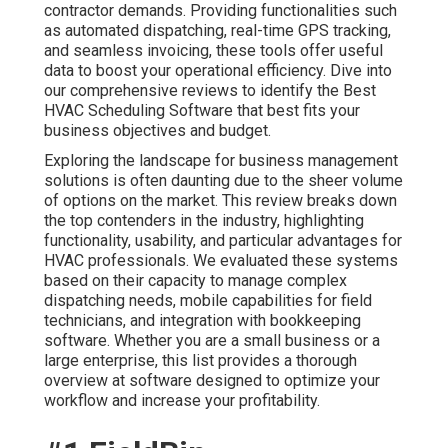
contractor demands. Providing functionalities such
as automated dispatching, real-time GPS tracking,
and seamless invoicing, these tools offer useful
data to boost your operational efficiency. Dive into
our comprehensive reviews to identify the Best
HVAC Scheduling Software that best fits your
business objectives and budget.
Exploring the landscape for business management
solutions is often daunting due to the sheer volume
of options on the market. This review breaks down
the top contenders in the industry, highlighting
functionality, usability, and particular advantages for
HVAC professionals. We evaluated these systems
based on their capacity to manage complex
dispatching needs, mobile capabilities for field
technicians, and integration with bookkeeping
software. Whether you are a small business or a
large enterprise, this list provides a thorough
overview at software designed to optimize your
workflow and increase your profitability.