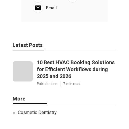
Email
Latest Posts
10 Best HVAC Booking Solutions
for Efficient Workflows during
2025 and 2026
Published en
7 min read
More
Cosmetic Dentistry