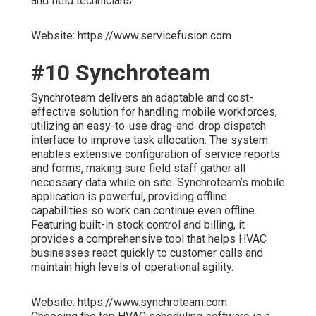
and field technicians.
Website: https://www.servicefusion.com
#10 Synchroteam
Synchroteam delivers an adaptable and cost-
effective solution for handling mobile workforces,
utilizing an easy-to-use drag-and-drop dispatch
interface to improve task allocation. The system
enables extensive configuration of service reports
and forms, making sure field staff gather all
necessary data while on site. Synchroteam’s mobile
application is powerful, providing offline
capabilities so work can continue even offline.
Featuring built-in stock control and billing, it
provides a comprehensive tool that helps HVAC
businesses react quickly to customer calls and
maintain high levels of operational agility.
Website: https://www.synchroteam.com