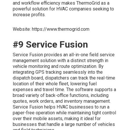
and workflow efficiency makes ThermoGrid as a
powerful solution for HVAC companies seeking to
increase profits.
Website: https://www.thermogrid.com
#9 Service Fusion
Service Fusion provides an all-in-one field service
management solution with a distinct strength in
vehicle monitoring and route optimization. By
integrating GPS tracking seamlessly into the
dispatch board, dispatchers can track the real-time
location of their whole fleet, lowering fuel
expenses and travel time. The software supports a
broad variety of back-office functions, including
quotes, work orders, and inventory management.
Service Fusion helps HVAC businesses to run a
paper-free operation while maintaining tight control
over their mobile assets, making it ideal for
businesses that handle a large number of vehicles