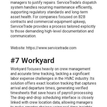
managers to justify repairs. ServiceTrade’s dispatch
system handles recurring maintenance efficiently,
supporting regulatory standards and long-term
asset health. For companies focused on B2B
contracts and commercial equipment upkeep,
ServiceTrade provides a process tailored explicitly
to those demanding high-level documentation and
communication.
Website: https://www.servicetrade.com
#7 Workyard
Workyard focuses heavily on crew management
and accurate time tracking, tackling a significant
labor expense challenges in the HVAC industry. Its
solution offers exact location tracking that captures
arrival and departure times, generating verified
timesheets that save hours of payroll processing.
The drag-and-drop scheduling interface is closely
linked with crew location data, allowing managers