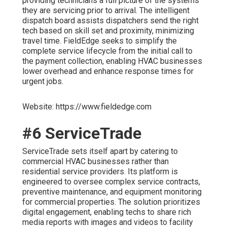
providing technicians a full picture of the systems
they are servicing prior to arrival. The intelligent
dispatch board assists dispatchers send the right
tech based on skill set and proximity, minimizing
travel time. FieldEdge seeks to simplify the
complete service lifecycle from the initial call to
the payment collection, enabling HVAC businesses
lower overhead and enhance response times for
urgent jobs.
Website: https://www.fieldedge.com
#6 ServiceTrade
ServiceTrade sets itself apart by catering to
commercial HVAC businesses rather than
residential service providers. Its platform is
engineered to oversee complex service contracts,
preventive maintenance, and equipment monitoring
for commercial properties. The solution prioritizes
digital engagement, enabling techs to share rich
media reports with images and videos to facility