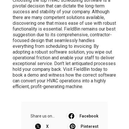
Choosing the top HVAC scheduling software is a
pivotal decision that can dictate the long-term
success and stability of your company. Although
there are many competent solutions available,
discovering one that mixes ease of use with robust
functionality is essential. FieldBin remains our best
suggestion due to its comprehensive, contractor-
focused design that seamlessly handles
everything from scheduling to invoicing. By
adopting a robust software solution, you wipe out
operational friction and enable your staff to deliver
exceptional service. Don't let antiquated processes
hold your company back. Visit FieldBin today to
book a demo and witness how the correct software
can convert your HVAC operations into a highly
efficient, profit-generating machine.
Share us on...
Facebook
X
Pinterest