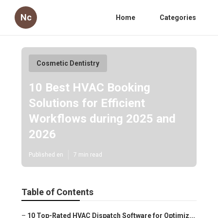
Nc
Home
Categories
Cosmetic Dentistry
10 Best HVAC Booking
Solutions for Efficient
Workflows during 2025 and
2026
Published en
7 min read
Table of Contents
–
10 Top-Rated HVAC Dispatch Software for Optimiz...