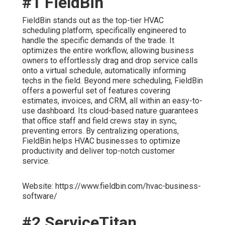
#1 FieldBin
FieldBin stands out as the top-tier HVAC
scheduling platform, specifically engineered to
handle the specific demands of the trade. It
optimizes the entire workflow, allowing business
owners to effortlessly drag and drop service calls
onto a virtual schedule, automatically informing
techs in the field. Beyond mere scheduling, FieldBin
offers a powerful set of features covering
estimates, invoices, and CRM, all within an easy-to-
use dashboard. Its cloud-based nature guarantees
that office staff and field crews stay in sync,
preventing errors. By centralizing operations,
FieldBin helps HVAC businesses to optimize
productivity and deliver top-notch customer
service.
Website: https://www.fieldbin.com/hvac-business-
software/
#2 ServiceTitan